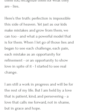
them too, recognize them for what they 
are - lies.
Here’s the truth: perfection is impossible 
this side of heaven. Yet just as our kids 
make mistakes and grow from them, we 
can too - and what a powerful model that 
is for them. When I let go of those lies and 
began to see each challenge, each pain, 
each mistake as an opportunity for 
refinement - or an opportunity to show 
love in spite of it - I started to see real 
change.
I am still a work in progress and will be for 
the rest of my life. But I am held by a love 
that is patient, kind, and persevering - a 
love that calls me forward, not in shame, 
but in grace and hope.