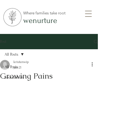
Where families take root
wenurture
Post
All Posts
kristenwip
All Posts
Jan 21
Growing Pains
Foundation