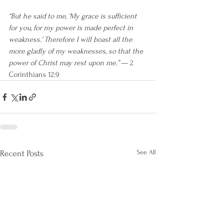
“But he said to me, ‘My grace is sufficient 
for you, for my power is made perfect in 
weakness.’ Therefore I will boast all the 
more gladly of my weaknesses, so that the 
power of Christ may rest upon me.”
 — 2 
Corinthians 12:9
See All
Recent Posts