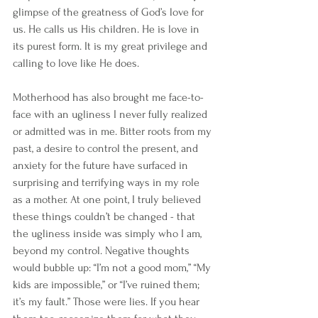
glimpse of the greatness of God’s love for 
us. He calls us His children. He is love in 
its purest form. It is my great privilege and 
calling to love like He does.
Motherhood has also brought me face-to-
face with an ugliness I never fully realized 
or admitted was in me. Bitter roots from my 
past, a desire to control the present, and 
anxiety for the future have surfaced in 
surprising and terrifying ways in my role 
as a mother. At one point, I truly believed 
these things couldn’t be changed - that 
the ugliness inside was simply who I am, 
beyond my control. Negative thoughts 
would bubble up: “I’m not a good mom,” “My 
kids are impossible,” or “I’ve ruined them; 
it’s my fault.” Those were lies. If you hear 