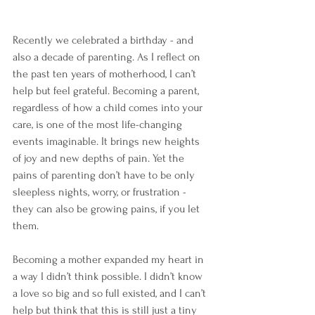
Recently we celebrated a birthday - and 
also a decade of parenting. As I reflect on 
the past ten years of motherhood, I can’t 
help but feel grateful. Becoming a parent, 
regardless of how a child comes into your 
care, is one of the most life-changing 
events imaginable. It brings new heights 
of joy and new depths of pain. Yet the 
pains of parenting don’t have to be only 
sleepless nights, worry, or frustration - 
they can also be growing pains, if you let 
them.
Becoming a mother expanded my heart in 
a way I didn’t think possible. I didn’t know 
a love so big and so full existed, and I can’t 
help but think that this is still just a tiny 